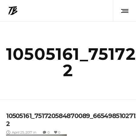
10505161_7517
2
10505161_751720584870089_665498510271
2
April 25, 2017
in
0
0