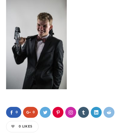
0
0
0
LIKES