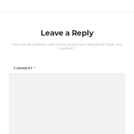
Leave a Reply
Your email address will not be published.
Required fields are
marked
*
COMMENT
*