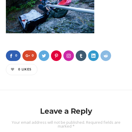
0
0
0
LIKES
Leave a Reply
Your email address will not be published.
Required fields are
marked
*