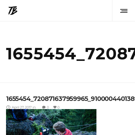
1655454_7208
1655454_720871637959965_91000044013
April 27, 2017
in
0
0