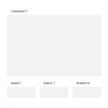
COMMENT
*
NAME
*
EMAIL
*
WEBSITE