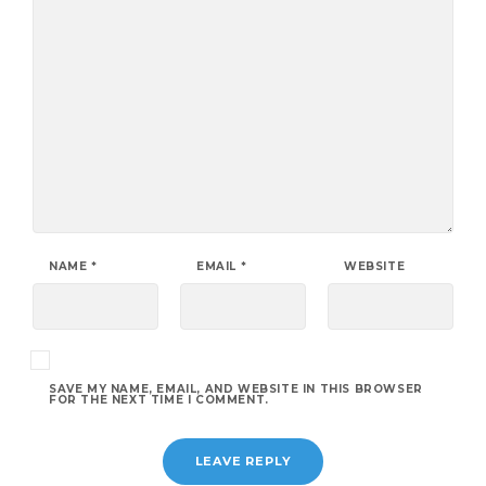
NAME
*
EMAIL
*
WEBSITE
SAVE MY NAME, EMAIL, AND WEBSITE IN THIS BROWSER
FOR THE NEXT TIME I COMMENT.