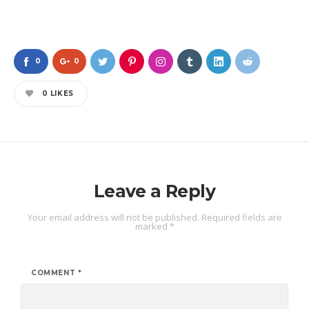
0
0
0
LIKES
Leave a Reply
Your email address will not be published.
Required fields are
marked
*
COMMENT
*