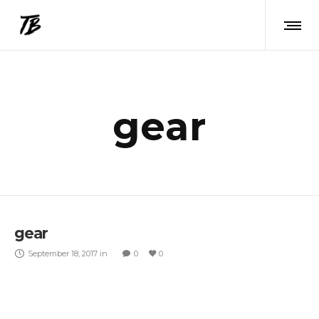
gear
gear
September 18, 2017
in
0
0