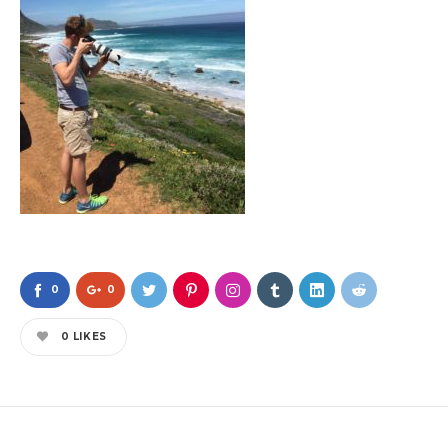
0
0
0
LIKES