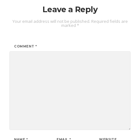
Leave a Reply
Your email address will not be published.
Required fields are
marked
*
COMMENT
*
NAME
*
EMAIL
*
WEBSITE