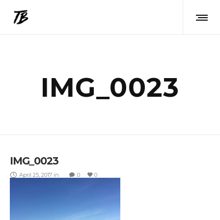
IMG_0023
IMG_0023
April 25, 2017
in
0
0