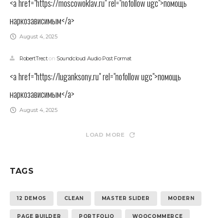
<a href="https://moscowoklav.ru" rel="nofollow ugc">помощь
наркозависимым</a>
August 4, 2025
RobertTrect
on
Soundcloud Audio Post Format
<a href="https://luganksony.ru" rel="nofollow ugc">помощь
наркозависимым</a>
August 4, 2025
LOAD MORE
TAGS
12 DEMOS
CLEAN
MASTER SLIDER
MODERN
PAGE BUILDER
PORTFOLIO
WOOCOMMERCE