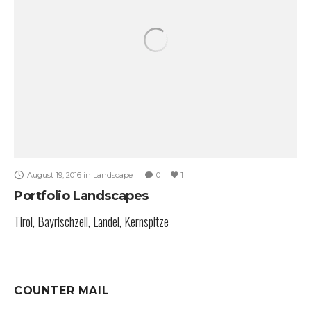
August 19, 2016
in
Landscape
0
1
Portfolio Landscapes
Tirol, Bayrischzell, Landel, Kernspitze
COUNTER MAIL