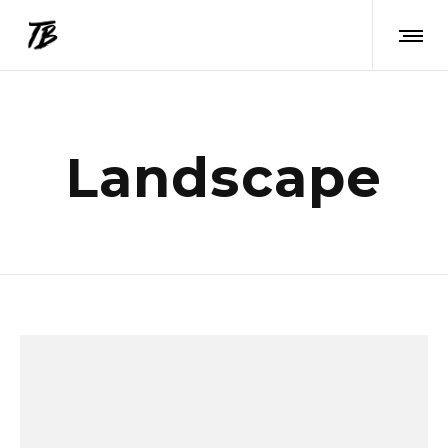
Landscape