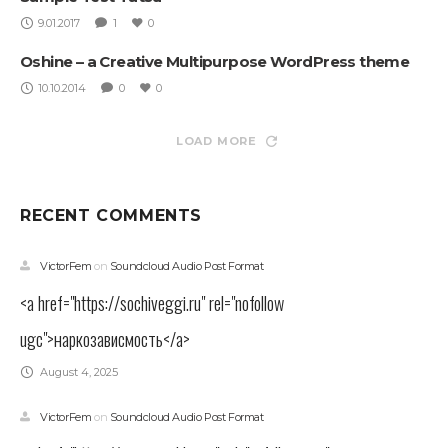
9.01.2017
1
0
Oshine – a Creative Multipurpose WordPress theme
10.10.2014
0
0
LOAD MORE
RECENT COMMENTS
VictorFem
on
Soundcloud Audio Post Format
<a href="https://sochiveggi.ru" rel="nofollow
ugc">наркозависмость</a>
August 4, 2025
VictorFem
on
Soundcloud Audio Post Format