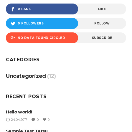
0 FANS
LIKE
0 FOLLOWERS
FOLLOW
NO DATA FOUND CIRCLED
SUBSCRIBE
CATEGORIES
Uncategorized
(12)
RECENT POSTS
Hello world!
24.04.2017
0
0
Sample Test Tatsu